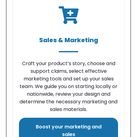
Sales & Marketing
Craft your product’s story, choose and
support claims, select effective
marketing tools and set up your sales
team. We guide you on starting locally or
nationwide, review your design and
determine the necessary marketing and
sales materials.
Boost your marketing and
sales