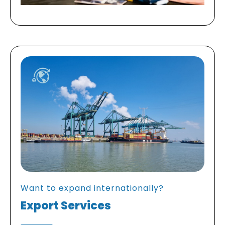
Want to expand internationally?
Export Services