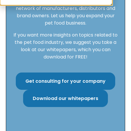
experience, we have built an extensive
network of manufacturers, distributors and
brand owners. Let us help you expand your
pet food business.
If you want more insights on topics related to
the pet food industry, we suggest you take a
look at our whitepapers, which you can
download for FREE!
Get consulting for your company
Download our whitepapers