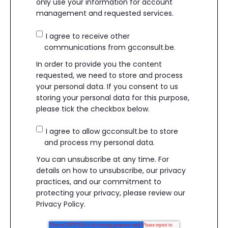
only use your information for account
management and requested services.
I agree to receive other
communications from gcconsult.be.
In order to provide you the content
requested, we need to store and process
your personal data. If you consent to us
storing your personal data for this purpose,
please tick the checkbox below.
I agree to allow gcconsult.be to store
and process my personal data.
You can unsubscribe at any time. For
details on how to unsubscribe, our privacy
practices, and our commitment to
protecting your privacy, please review our
Privacy Policy.