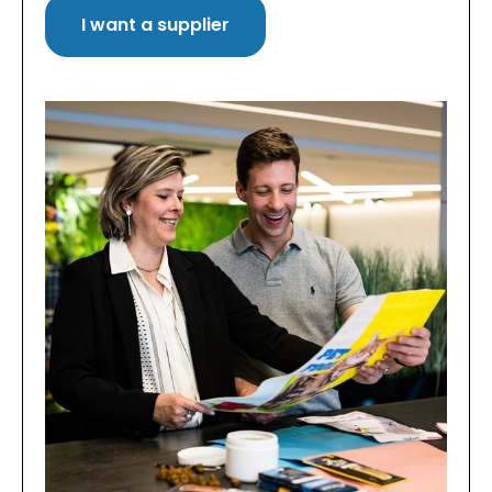
I want a supplier