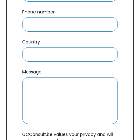
Phone number
Country
Message
GCConsult.be values your privacy and will