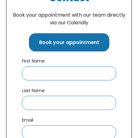
Book your appointment
with our team directly
via our Calendly
Book your appointment
First Name
Last Name
Email