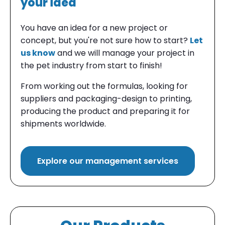
your idea
You have an
idea
for a new project or
concept, but you're
not sure how to start
?
Let
us know
and we will manage your project in
the pet industry from start to finish!
From working out the formulas, looking for
suppliers and packaging-design to printing,
producing the product and preparing it for
shipments worldwide.
Explore our management services