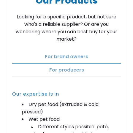
Our Products
Looking for a specific product, but not sure
who's a reliable supplier? Or are you
wondering where you can best buy for your
market?
For brand owners
For producers
Our expertise is in
Dry pet food (extruded & cold
pressed)
Wet pet food
Different styles possible: paté,