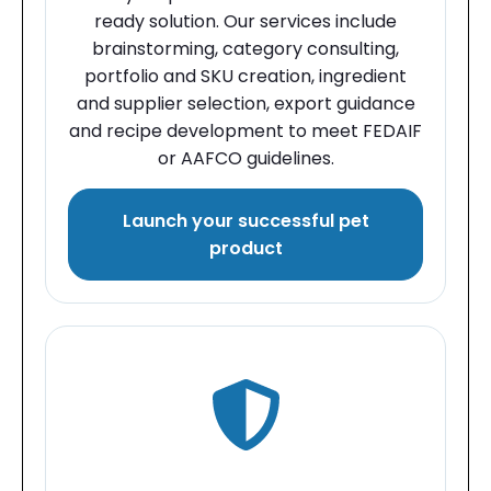
ready solution. Our services include
brainstorming, category consulting,
portfolio and SKU creation, ingredient
and supplier selection, export guidance
and recipe development to meet FEDAIF
or AAFCO guidelines.
Launch your successful pet
product