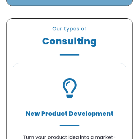
Our types of
Consulting
New Product Development
Turn your product idea into a market-