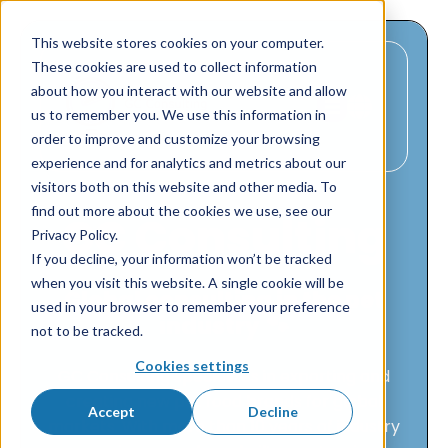
This website stores cookies on your computer.
These cookies are used to collect information
about how you interact with our website and allow
us to remember you. We use this information in
order to improve and customize your browsing
experience and for analytics and metrics about our
visitors both on this website and other media. To
find out more about the cookies we use, see our
GC Consulting
Privacy Policy.
If you decline, your information won’t be tracked
when you visit this website. A single cookie will be
Global consulting in the pet
used in your browser to remember your preference
industry 🐾
not to be tracked.
Cookies settings
GC Consulting specializes in exporting and
creating new pet food brands for global
Accept
Decline
markets. With more than 10 years of industry