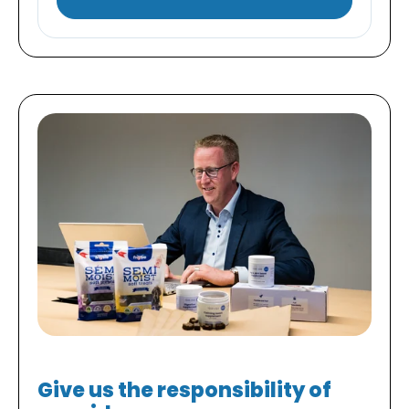
Give us the responsibility of