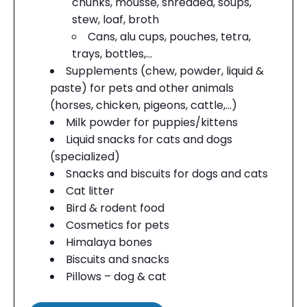
chunks, mousse, shredded, soups,
stew, loaf, broth
Cans, alu cups, pouches, tetra,
trays, bottles,…
Supplements (chew, powder, liquid &
paste) for pets and other animals
(horses, chicken, pigeons, cattle,…)
Milk powder for puppies/kittens
Liquid snacks for cats and dogs
(specialized)
Snacks and biscuits for dogs and cats
Cat litter
Bird & rodent food
Cosmetics for pets
Himalaya bones
Biscuits and snacks
Pillows – dog & cat