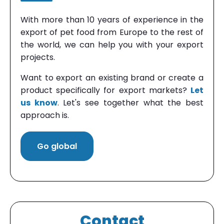
With more than 10 years of experience in the
export of pet food from Europe to the rest of
the world, we can help you with your export
projects.
Want to export an existing brand or create a
product specifically for export markets?
Let
us know
. Let's see together what the best
approach is.
Go global
Contact