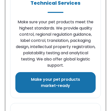
Technical Services
Make sure your pet products meet the
highest standards. We provide quality
control, regional regulation guidance,
label control, translation, packaging
design, intellectual property registration,
palatability testing and analytical
testing. We also offer global logistic
support.
Make your pet products
market-ready