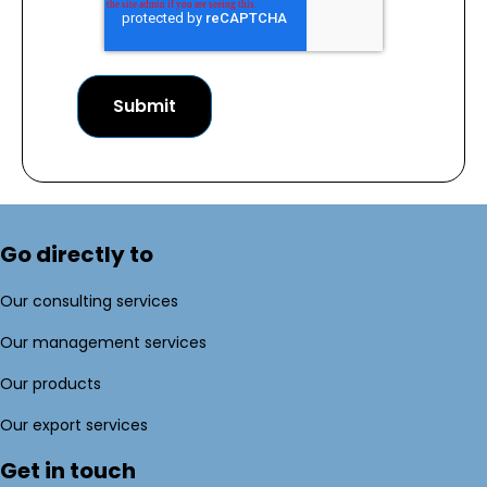
Go directly to
Our consulting services
Our management services
Our products
Our export services
Get in touch